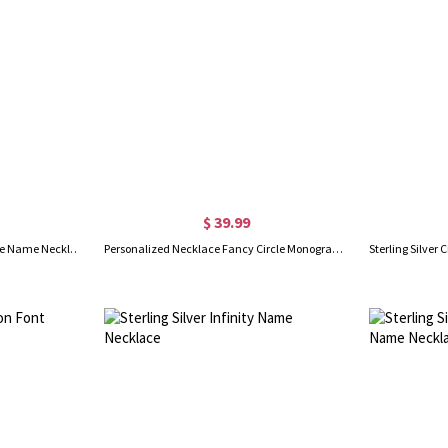
$ 39.99
Custom Banana Split Script Style Name Necklace Sterling Silver
Personalized Necklace Fancy Circle Monogram Necklace Silver