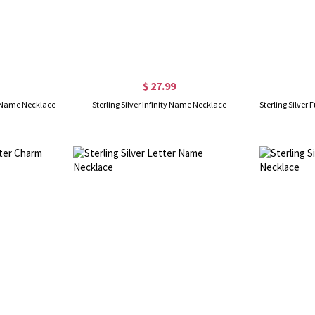
$ 27.99
nt Name Necklace
Sterling Silver Infinity Name Necklace