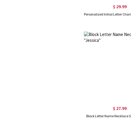
$ 29.99
$ 27.99
Block Letter Name Necklace Sil