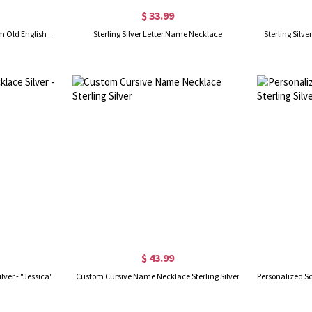
$ 33.99
Personalized Initial Letter Charm Old English Sterling Silver
Sterling Silver Letter Name Necklace
Sterling Silve
$ 43.99
ver - "Jessica"
Custom Cursive Name Necklace Sterling Silver