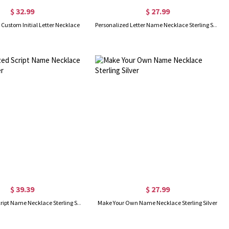
$ 32.99
$ 27.99
r Custom Initial Letter Necklace
Personalized Letter Name Necklace Sterling Silver
$ 39.39
$ 27.99
Personalized Script Name Necklace Sterling Silver
Make Your Own Name Necklace Sterling Silver