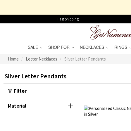
Fast Shipping
SALE
SHOP FOR
NECKLACES
RINGS
Home
Letter Necklaces
Silver Letter Pendants
Silver Letter Pendants
Filter
Material