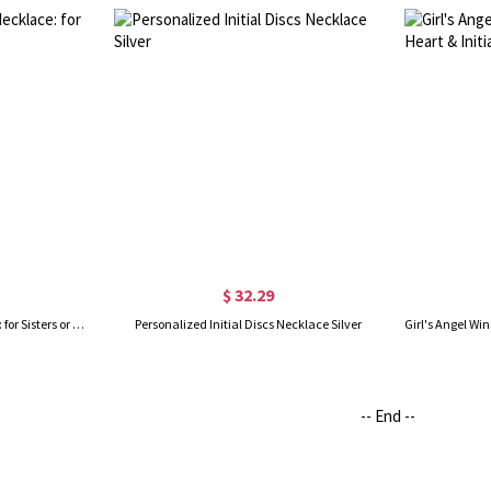
$ 32.29
Custom Infinity Initial Necklace: for Sisters or Friends
Personalized Initial Discs Necklace Silver
-- End --