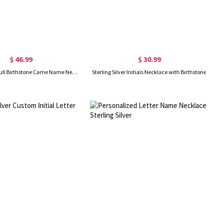
$ 46.99
$ 30.99
Sterling Silver Full Birthstone Carrie Name Necklace
Sterling Silver Initials Necklace with Birthstone