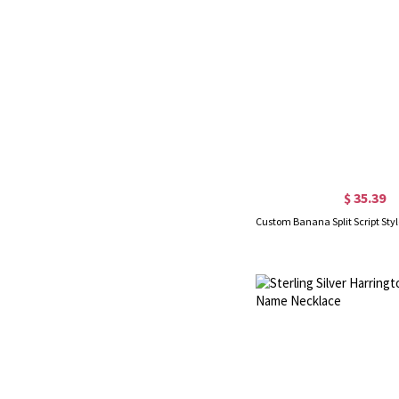
$ 35.39