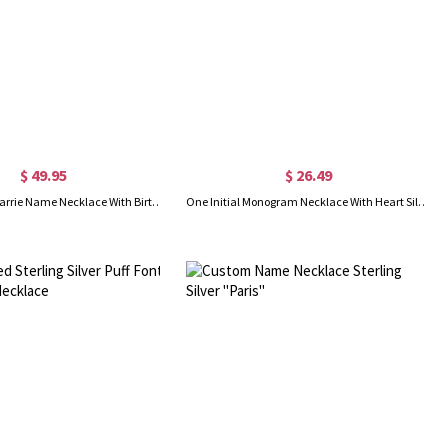
$ 49.95
$ 26.49
Sterling Silver Carrie Name Necklace With Birthstone, Gift for Women Wife Mom Girlfriend Daughter Friend
One Initial Monogram Necklace With Heart Silver