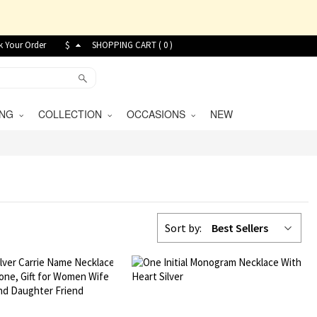
k Your Order
$
SHOPPING CART (
0
)
VING
COLLECTION
OCCASIONS
NEW
Sort by:
Best Sellers