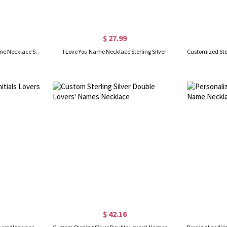
$ 27.99
Contemporary Font Unique Name Necklace Sterling Silver
I Love You Name Necklace Sterling Silver
$ 42.16