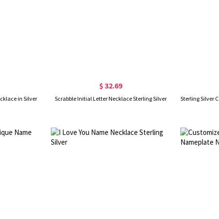
$ 32.69
klace in Silver
Scrabble Initial Letter Necklace Sterling Silver