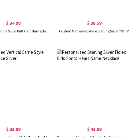
$ 34.99
$ 38.59
Customized Sterling Silver Puff Font Nameplate Necklace
Custom Name Necklace Sterling Silver "Paris"
$ 33.99
$ 43.99