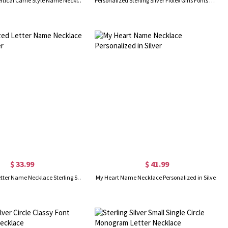
Personalized Vertical Carrie Style Name Necklace Silver
Personalized Sterling Silver Fiolex Girls Fonts Heart Name Necklace
$ 33.99
$ 41.99
Personalized Letter Name Necklace Sterling Silver
My Heart Name Necklace Personalized in Silver