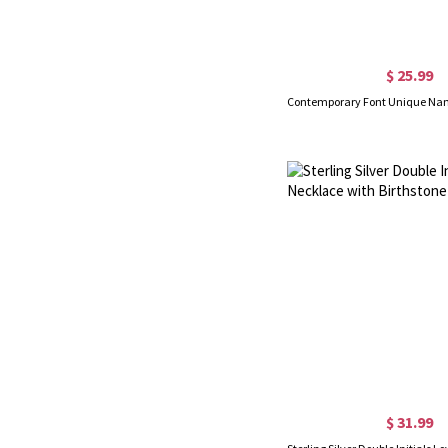
$ 25.99
$ 31.99