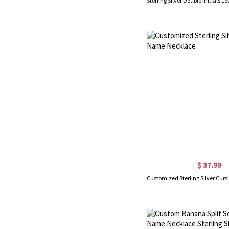
$ 37.99