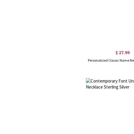
$ 27.99
Personalized Classic Name Nec