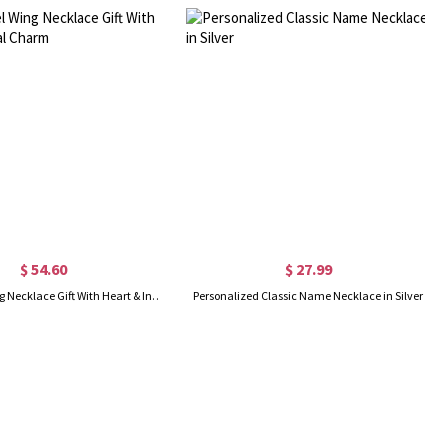
$ 54.60
$ 27.99
Girl's Angel Wing Necklace Gift With Heart & Initial Charm
Personalized Classic Name Necklace in Silver