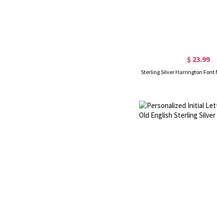
$ 23.99
Sterling Silver Harrington Fo