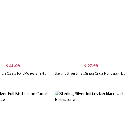
$ 41.09
$ 27.99
Sterling Silver Circle Classy Font Monogram Necklace
Sterling Silver Small Single Circle Monogram Letter Necklace