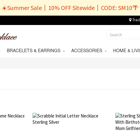
☀️Summer Sale丨10% OFF Sitewide丨CODE: SM10🌴
Trac
BRACELETS & EARRINGS
ACCESSORIES
HOME & LI