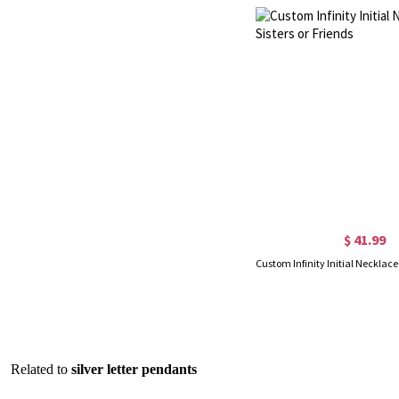
$ 41.99
Related to
silver letter pendants