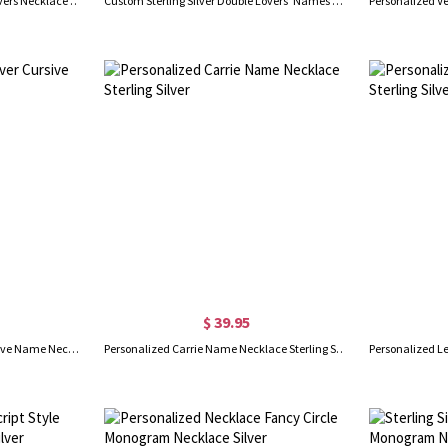
Sterling Silver Double Initials Lovers Necklace with Birthstone
Custom Sterling Silver Double Lovers' Names Necklace
$ 39.95
Customized Sterling Silver Cursive Name Necklace
Personalized Carrie Name Necklace Sterling Silver