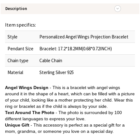
Description
Item specifics:
Style
Personalized Angel Wings Projection Bracelet
Pendant Size
Bracelet: 17.2*18.2MM(0.68*0.72INCH)
Chain type
Cable Chain
Material
Sterling Silver 925
Angel Wings Design
- This is a bracelet with angel wings
around it in the shape of a heart, which can be filled with a picture
of your child, looking like a mother protecting her child. Wear this
ring or bracelet as if the child is always by your side.
Text Around The Photo
- The photo is surrounded by 100
different languages to express your love.
Unique
Gift
- This accessory is perfect as a special gift for a
mom, grandma, or someone you love on a special day.