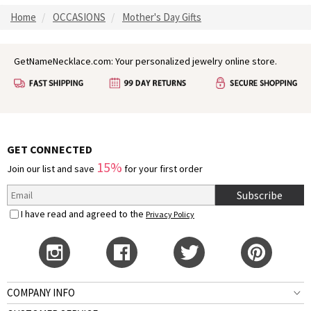
Home
OCCASIONS
Mother's Day Gifts
GetNameNecklace.com: Your personalized jewelry online store.
GET CONNECTED
15%
Join our list and save
for your first order
Subscribe
I have read and agreed to the
Privacy Policy
COMPANY INFO