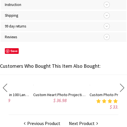
Instruction
Shipping
99 day returns
Reviews
Save
Customers Who Bought This Item Also Bought:
Personalized Love in 100 Languages Projection Necklace
Custom Heart Photo Projection Bracelet with Zircon, Brass/Sterling Silver 925 Photo Bracelet, Picture Inside Bracelet, Christmas Gift, Gift for Her/Friend
Custom Photo Projection Adjustable Tiger Eye Bracelet, Natural Round Crystal Gemstone Healing Bracelets, Birthday/Father's Day Gift for Men
$ 36.98
4.7
(9)
$ 33.98
Previous Product
Next Product