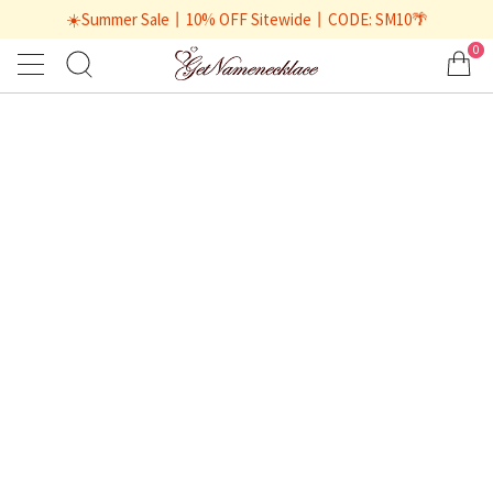
☀️Summer Sale丨10% OFF Sitewide丨CODE: SM10🌴
0