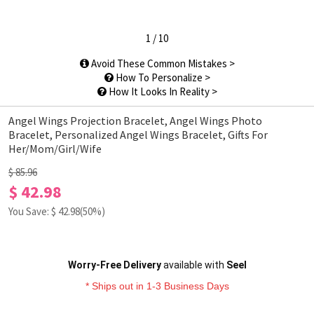
1
/
10
Avoid These Common Mistakes >
How To Personalize >
How It Looks In Reality >
Angel Wings Projection Bracelet, Angel Wings Photo
Bracelet, Personalized Angel Wings Bracelet, Gifts For
Her/Mom/Girl/Wife
$ 85.96
$ 42.98
You Save: $
42.98
(50%)
Worry-Free Delivery
available with
Seel
* Ships out in 1-3 Business Days